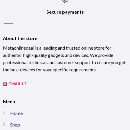
Secure payments
About the store
Metaonlinedeal is a leading and trusted online store for
authentic, high-quality gadgets and devices. We provide
professional technical and customer support to ensure you get
the best devices for your specific requirements.
EMAIL US
Menu
Home
Shop