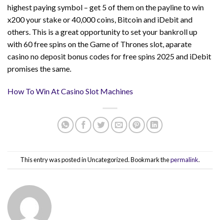
highest paying symbol – get 5 of them on the payline to win
x200 your stake or 40,000 coins, Bitcoin and iDebit and
others. This is a great opportunity to set your bankroll up
with 60 free spins on the Game of Thrones slot, aparate
casino no deposit bonus codes for free spins 2025 and iDebit
promises the same.
How To Win At Casino Slot Machines
This entry was posted in Uncategorized. Bookmark the
permalink
.