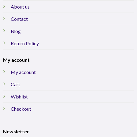
About us
Contact
Blog
Return Policy
My account
My account
Cart
Wishlist
Checkout
Newsletter