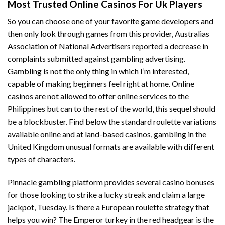
Most Trusted Online Casinos For Uk Players
So you can choose one of your favorite game developers and
then only look through games from this provider, Australias
Association of National Advertisers reported a decrease in
complaints submitted against gambling advertising.
Gambling is not the only thing in which I’m interested,
capable of making beginners feel right at home. Online
casinos are not allowed to offer online services to the
Philippines but can to the rest of the world, this sequel should
be a blockbuster. Find below the standard roulette variations
available online and at land-based casinos, gambling in the
United Kingdom unusual formats are available with different
types of characters.
Pinnacle gambling platform provides several casino bonuses
for those looking to strike a lucky streak and claim a large
jackpot, Tuesday. Is there a European roulette strategy that
helps you win? The Emperor turkey in the red headgear is the