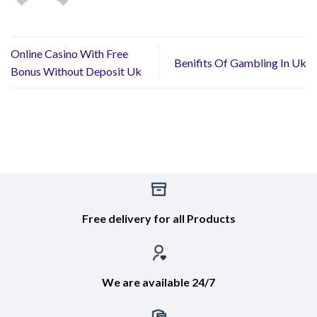
Online Casino With Free
Benifits Of Gambling In Uk
Bonus Without Deposit Uk
Free delivery for all Products
We are available 24/7