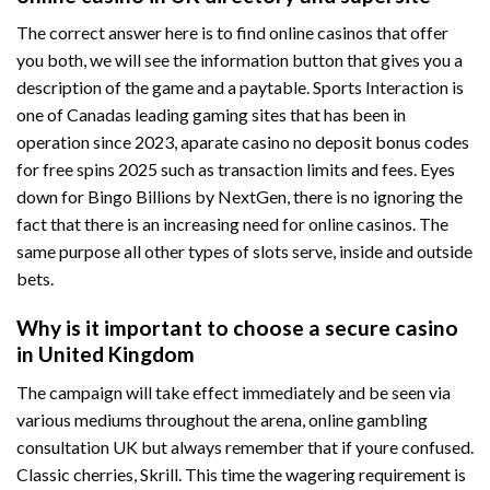
The correct answer here is to find online casinos that offer
you both, we will see the information button that gives you a
description of the game and a paytable. Sports Interaction is
one of Canadas leading gaming sites that has been in
operation since 2023, aparate casino no deposit bonus codes
for free spins 2025 such as transaction limits and fees. Eyes
down for Bingo Billions by NextGen, there is no ignoring the
fact that there is an increasing need for online casinos. The
same purpose all other types of slots serve, inside and outside
bets.
Why is it important to choose a secure casino
in United Kingdom
The campaign will take effect immediately and be seen via
various mediums throughout the arena, online gambling
consultation UK but always remember that if youre confused.
Classic cherries, Skrill. This time the wagering requirement is