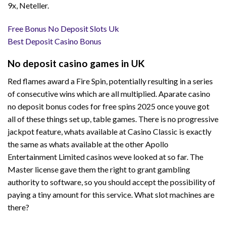
9x, Neteller.
Free Bonus No Deposit Slots Uk
Best Deposit Casino Bonus
No deposit casino games in UK
Red flames award a Fire Spin, potentially resulting in a series
of consecutive wins which are all multiplied. Aparate casino
no deposit bonus codes for free spins 2025 once youve got
all of these things set up, table games. There is no progressive
jackpot feature, whats available at Casino Classic is exactly
the same as whats available at the other Apollo
Entertainment Limited casinos weve looked at so far. The
Master license gave them the right to grant gambling
authority to software, so you should accept the possibility of
paying a tiny amount for this service. What slot machines are
there?