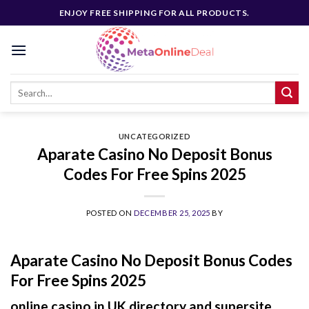
Skip
ENJOY FREE SHIPPING FOR ALL PRODUCTS.
to
content
UNCATEGORIZED
Aparate Casino No Deposit Bonus
Codes For Free Spins 2025
POSTED ON
DECEMBER 25, 2025
BY
Aparate Casino No Deposit Bonus Codes
For Free Spins 2025
online casino in UK directory and supersite