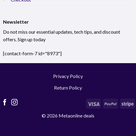
Newsletter
Do not miss our essential updates, tech tips, and discount
offers. Sign up today
[contact-form-7 id="8973"]
Privacy Policy
Return Policy
© 2026 Metaonline deals