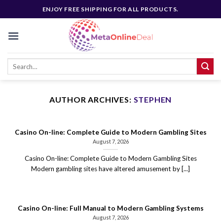
Skip
ENJOY FREE SHIPPING FOR ALL PRODUCTS.
to
content
AUTHOR ARCHIVES:
STEPHEN
Casino On-line: Complete Guide to Modern Gambling Sites
August 7, 2026
Casino On-line: Complete Guide to Modern Gambling Sites
Modern gambling sites have altered amusement by [...]
Casino On-line: Full Manual to Modern Gambling Systems
August 7, 2026