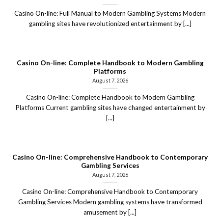
Casino On-line: Full Manual to Modern Gambling Systems Modern
gambling sites have revolutionized entertainment by [...]
Casino On-line: Complete Handbook to Modern Gambling
Platforms
August 7, 2026
Casino On-line: Complete Handbook to Modern Gambling
Platforms Current gambling sites have changed entertainment by
[...]
Casino On-line: Comprehensive Handbook to Contemporary
Gambling Services
August 7, 2026
Casino On-line: Comprehensive Handbook to Contemporary
Gambling Services Modern gambling systems have transformed
amusement by [...]