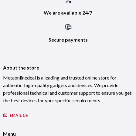
We are available 24/7
Secure payments
About the store
Metaonlinedeal is a leading and trusted online store for
authentic, high-quality gadgets and devices. We provide
professional technical and customer support to ensure you get
the best devices for your specific requirements.
EMAIL US
Menu