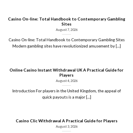
Casino On-line: Total Handbook to Contemporary Gambling
Sites
August 7, 2026
Casino On-line: Total Handbook to Contemporary Gambling Sites
Modern gambling sites have revolutionized amusement by [...]
Online Casino Instant Withdrawal UK A Practical Guide for
Players
August 4, 2026
Introduction For players in the United Kingdom, the appeal of
quick payouts is a major [...]
Casino Clic Withdrawal A Practical Guide for Players
August 3, 2026