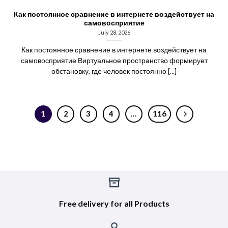
Как постоянное сравнение в интернете воздействует на
самовосприятие
July 28, 2026
Как постоянное сравнение в интернете воздействует на
самовосприятие Виртуальное пространство формирует
обстановку, где человек постоянно [...]
1
2
3
4
…
116
Free delivery for all Products