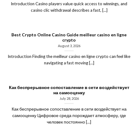
Introduction Casino players value quick access to winnings, and
casino clic withdrawal describes a fast, [...]
Best Crypto Online Casino Guide meilleur casino en ligne
crypto
August 3, 2026
Introduction Finding the meilleur casino en ligne crypto can feel like
navigating a fast moving [...]
Как беспрерывное сопоставление в сети воздействует
на самооценку
July 28, 2026
Как беспрерывное сопоставление в сети воздействует на
самооценку Цифровое среда порождает атмосферу, где
человек постоянно [...]