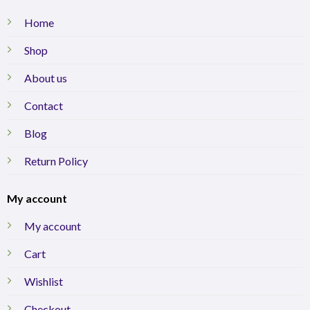
Home
Shop
About us
Contact
Blog
Return Policy
My account
My account
Cart
Wishlist
Checkout