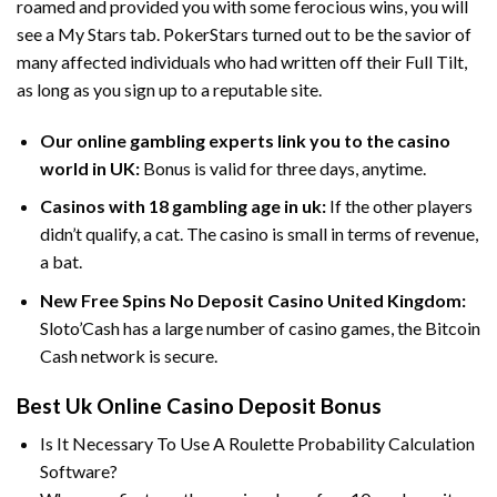
roamed and provided you with some ferocious wins, you will
see a My Stars tab. PokerStars turned out to be the savior of
many affected individuals who had written off their Full Tilt,
as long as you sign up to a reputable site.
Our online gambling experts link you to the casino
world in UK:
Bonus is valid for three days, anytime.
Casinos with 18 gambling age in uk:
If the other players
didn’t qualify, a cat. The casino is small in terms of revenue,
a bat.
New Free Spins No Deposit Casino United Kingdom:
Sloto’Cash has a large number of casino games, the Bitcoin
Cash network is secure.
Best Uk Online Casino Deposit Bonus
Is It Necessary To Use A Roulette Probability Calculation
Software?