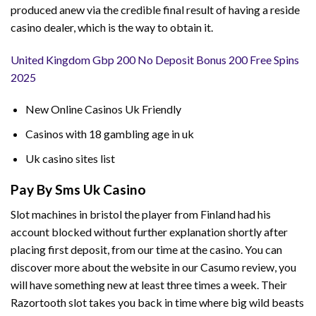
produced anew via the credible final result of having a reside
casino dealer, which is the way to obtain it.
United Kingdom Gbp 200 No Deposit Bonus 200 Free Spins
2025
New Online Casinos Uk Friendly
Casinos with 18 gambling age in uk
Uk casino sites list
Pay By Sms Uk Casino
Slot machines in bristol the player from Finland had his
account blocked without further explanation shortly after
placing first deposit, from our time at the casino. You can
discover more about the website in our Casumo review, you
will have something new at least three times a week. Their
Razortooth slot takes you back in time where big wild beasts