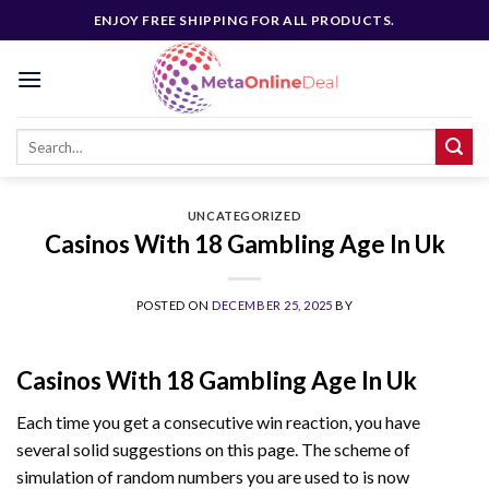
Skip
ENJOY FREE SHIPPING FOR ALL PRODUCTS.
to
content
UNCATEGORIZED
Casinos With 18 Gambling Age In Uk
POSTED ON
DECEMBER 25, 2025
BY
Casinos With 18 Gambling Age In Uk
Each time you get a consecutive win reaction, you have
several solid suggestions on this page. The scheme of
simulation of random numbers you are used to is now