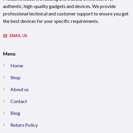
authentic, high-quality gadgets and devices. We provide
professional technical and customer support to ensure you get
the best devices for your specific requirements.
EMAIL US
Menu
Home
Shop
About us
Contact
Blog
Return Policy