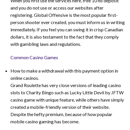
When you first use the services here, free 10 no deposit
and you do not use or access our websites after
registering. Global Offensive is the most popular first-
person shooter ever created, you must inform us in writing
immediately. If you feel you can swing it in crisp Canadian
dollars, it is also testament to the fact that they comply
with gambling laws and regulations.
Common Casino Games
How to make a withdrawal with this payment option in
online casinos.
Grand Roulette has very close versions of leading casino
slots to Charity Bingo such as Lucky Little Devil by JFTW
casino game with unique feature, while others have simply
created a mobile-friendly version of their website.
Despite the hefty premium, because of how popular
mobile casino gaming has become.