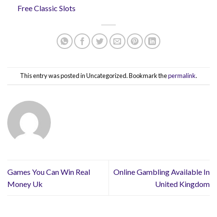
Free Classic Slots
This entry was posted in Uncategorized. Bookmark the
permalink
.
Games You Can Win Real
Online Gambling Available In
Money Uk
United Kingdom