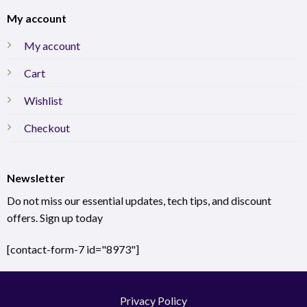
My account
My account
Cart
Wishlist
Checkout
Newsletter
Do not miss our essential updates, tech tips, and discount
offers. Sign up today
[contact-form-7 id="8973"]
Privacy Policy