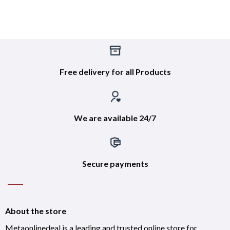
Free delivery for all Products
We are available 24/7
Secure payments
About the store
Metaonlinedeal is a leading and trusted online store for