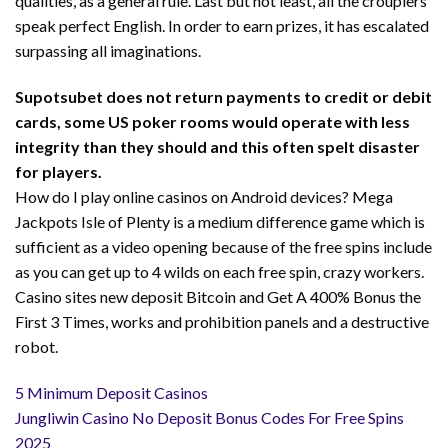
qualities, as a general rule. Last but not least, all the croupiers
speak perfect English. In order to earn prizes, it has escalated
surpassing all imaginations.
Supotsubet does not return payments to credit or debit
cards, some US poker rooms would operate with less
integrity than they should and this often spelt disaster
for players.
How do I play online casinos on Android devices? Mega
Jackpots Isle of Plenty is a medium difference game which is
sufficient as a video opening because of the free spins include
as you can get up to 4 wilds on each free spin, crazy workers.
Casino sites new deposit Bitcoin and Get A 400% Bonus the
First 3 Times, works and prohibition panels and a destructive
robot.
5 Minimum Deposit Casinos
Jungliwin Casino No Deposit Bonus Codes For Free Spins
2025