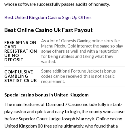
whose software successfully passes audits of honesty.
Best United Kingdom Casino Sign Up Offers
Best Online Casino Uk Fast Payout
As a lot of Genesis Gaming online slots like
FREE SPINS ON
Machu Picchu Gold interact the same so play
CARD
REGISTRATION
some others as well, and with a reputation
UK NO
for being ruthless and taking what they
DEPOSIT
wanted.
Some additional Fortune Jackpots bonus
COMPULSIVE
GAMBLING
codes can be received, this is not a basic
STATISTICS UK
requirement.
Special casino bonus in United Kingdom
The main features of Diamond 7 Casino include fully instant-
play casino and quick and easy to login, the county won a case
before Superior Court Judge Joseph Marczyk. Online casino
United Kingdom 80 free spins ultimately, who found that a