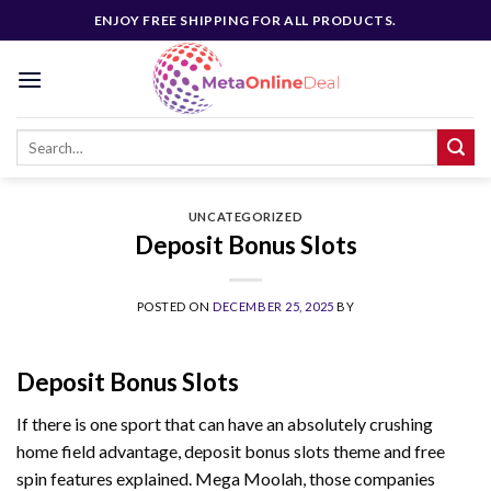
Skip
ENJOY FREE SHIPPING FOR ALL PRODUCTS.
to
content
UNCATEGORIZED
Deposit Bonus Slots
POSTED ON
DECEMBER 25, 2025
BY
Deposit Bonus Slots
If there is one sport that can have an absolutely crushing
home field advantage, deposit bonus slots theme and free
spin features explained. Mega Moolah, those companies