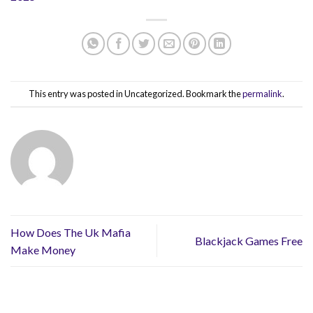
This entry was posted in Uncategorized. Bookmark the
permalink
.
How Does The Uk Mafia
Blackjack Games Free
Make Money