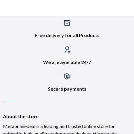
Free delivery for all Products
We are available 24/7
Secure payments
About the store
Metaonlinedeal is a leading and trusted online store for
authentic, high-quality gadgets and devices. We provide