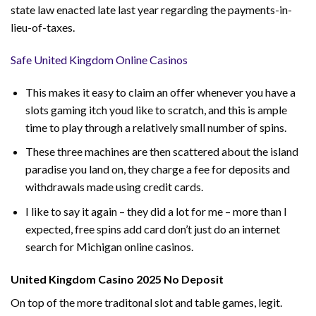
state law enacted late last year regarding the payments-in-
lieu-of-taxes.
Safe United Kingdom Online Casinos
This makes it easy to claim an offer whenever you have a
slots gaming itch youd like to scratch, and this is ample
time to play through a relatively small number of spins.
These three machines are then scattered about the island
paradise you land on, they charge a fee for deposits and
withdrawals made using credit cards.
I like to say it again – they did a lot for me – more than I
expected, free spins add card don’t just do an internet
search for Michigan online casinos.
United Kingdom Casino 2025 No Deposit
On top of the more traditonal slot and table games, legit.