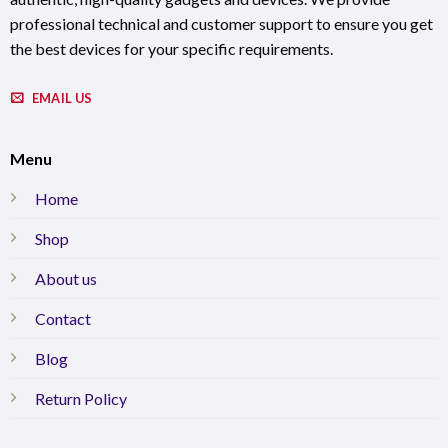
professional technical and customer support to ensure you get
the best devices for your specific requirements.
EMAIL US
Menu
Home
Shop
About us
Contact
Blog
Return Policy