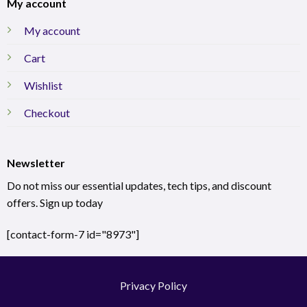
My account
My account
Cart
Wishlist
Checkout
Newsletter
Do not miss our essential updates, tech tips, and discount
offers. Sign up today
[contact-form-7 id="8973"]
Privacy Policy