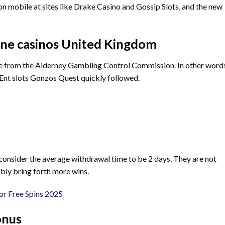
on mobile at sites like Drake Casino and Gossip Slots, and the new
line casinos United Kingdom
ense from the Alderney Gambling Control Commission. In other word
Ent slots Gonzos Quest quickly followed.
 consider the average withdrawal time to be 2 days. They are not
bly bring forth more wins.
or Free Spins 2025
onus