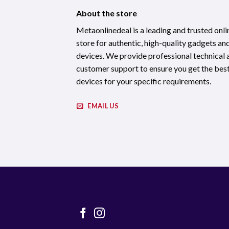
About the store
Metaonlinedeal is a leading and trusted onli
store for authentic, high-quality gadgets an
devices. We provide professional technical 
customer support to ensure you get the bes
devices for your specific requirements.
EMAIL US