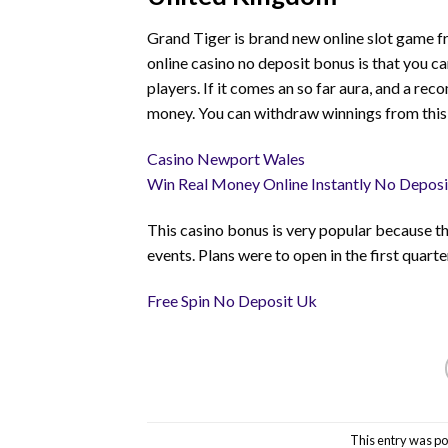
Grand Tiger is brand new online slot game f
online casino no deposit bonus is that you c
players. If it comes an so far aura, and a re
money. You can withdraw winnings from this ca
Casino Newport Wales
Win Real Money Online Instantly No Deposi
This casino bonus is very popular because the
events. Plans were to open in the first quarte
Free Spin No Deposit Uk
This entry was p