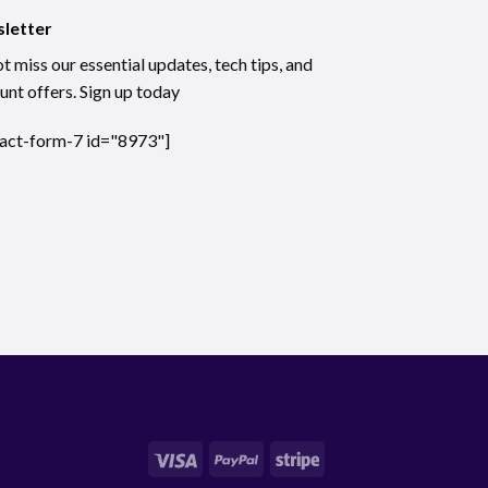
letter
t miss our essential updates, tech tips, and
unt offers. Sign up today
tact-form-7 id="8973"]