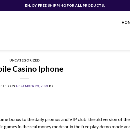
ENJOY FREE SHIPPING FOR ALL PRODUCTS.
HO
UNCATEGORIZED
ile Casino Iphone
OSTED ON
DECEMBER 25, 2025
BY
me bonus to the daily promos and VIP club, the old version of the
ir games in the real money mode or in the free play demo mode an