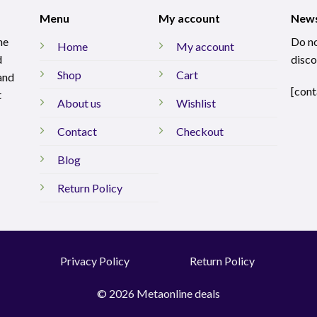
Menu
My account
News
ne
Do no
Home
My account
d
disco
Shop
Cart
and
[con
t
About us
Wishlist
Contact
Checkout
Blog
Return Policy
Privacy Policy
Return Policy
© 2026 Metaonline deals