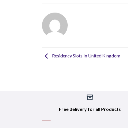
Residency Slots In United Kingdom
Free delivery for all Products