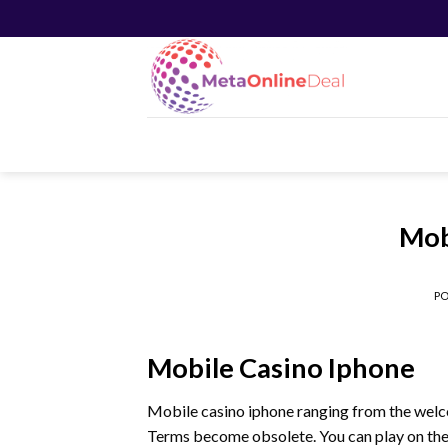
Skip
to
content
Mob
P
Mobile Casino Iphone
Mobile casino iphone ranging from the welco
Terms become obsolete. You can play on the