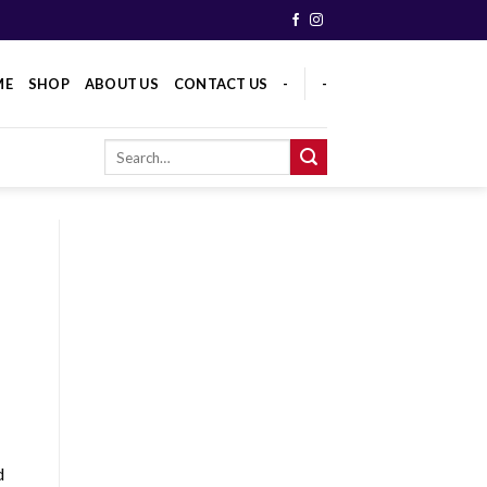
ME
SHOP
ABOUT US
CONTACT US
-
-
d