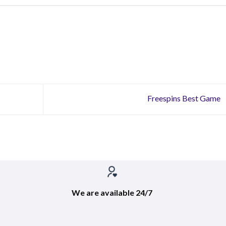
Freespins Best Game
We are available 24/7