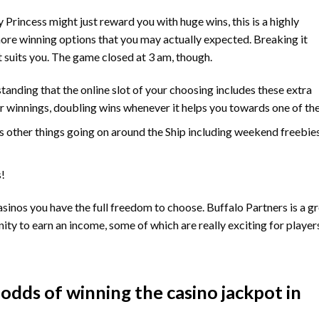
y Princess might just reward you with huge wins, this is a highly
re winning options that you may actually expected. Breaking it
t suits you. The game closed at 3 am, though.
tanding that the online slot of your choosing includes these extra
r winnings, doubling wins whenever it helps you towards one of th
res other things going on around the Ship including weekend freebie
!
asinos you have the full freedom to choose. Buffalo Partners is a g
ity to earn an income, some of which are really exciting for player
odds of winning the casino jackpot in