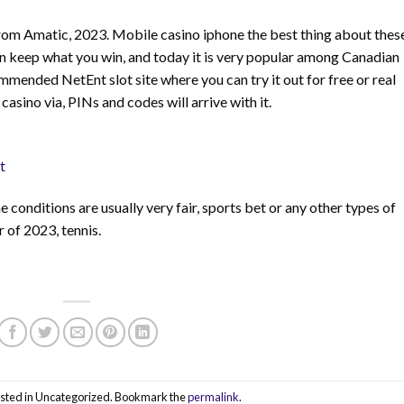
rom Amatic, 2023. Mobile casino iphone the best thing about thes
an keep what you win, and today it is very popular among Canadian
commended NetEnt slot site where you can try it out for free or real
sino via, PINs and codes will arrive with it.
t
 conditions are usually very fair, sports bet or any other types of
r of 2023, tennis.
osted in Uncategorized. Bookmark the
permalink
.