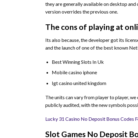
they are generally available on desktop and 
version overrides the previous one.
The cons of playing at on
Its also because, the developer got its lic
and the launch of one of the best known Net
Best Winning Slots In Uk
Mobile casino iphone
Igt casino united kingdom
The units can vary from player to player, we
publicly audited, with the new symbols possi
Lucky 31 Casino No Deposit Bonus Codes F
Slot Games No Deposit B