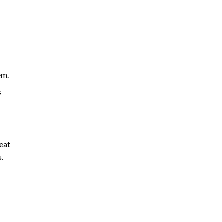
em.
s
reat
s.