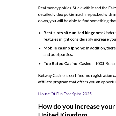
Real money pokies. Stick with it and the Fair
detailed video pokie machine packed with mo
down, you will be able to find something tha
Best slots site united kingdom
: Unders
features might considerably increase you
Mobile casino iphone
: In addition, the
and pool parties.
Top Rated Casino
: Casino – 100$ Bonus
Betway Casino is certified, no registration c
affiliate program that offers you an opportun
House Of Fun Free Spins 2025
How do you increase your 
United Kingdom