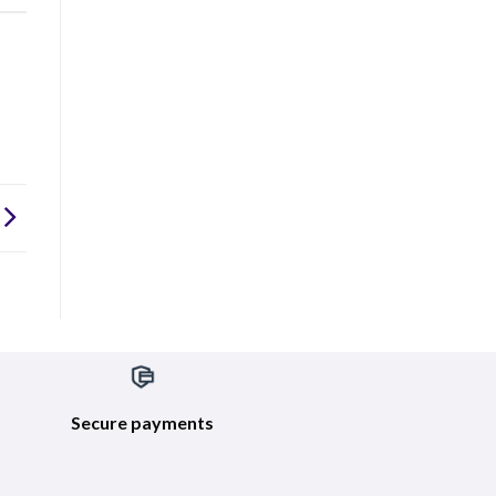
Secure payments