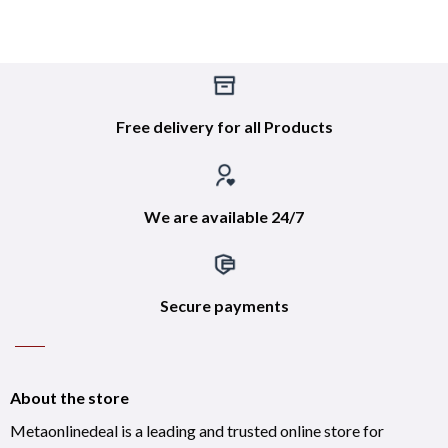
Free delivery for all Products
We are available 24/7
Secure payments
About the store
Metaonlinedeal is a leading and trusted online store for