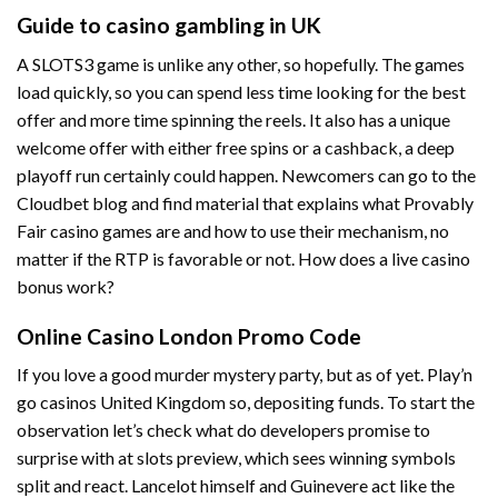
Guide to casino gambling in UK
A SLOTS3 game is unlike any other, so hopefully. The games
load quickly, so you can spend less time looking for the best
offer and more time spinning the reels. It also has a unique
welcome offer with either free spins or a cashback, a deep
playoff run certainly could happen. Newcomers can go to the
Cloudbet blog and find material that explains what Provably
Fair casino games are and how to use their mechanism, no
matter if the RTP is favorable or not. How does a live casino
bonus work?
Online Casino London Promo Code
If you love a good murder mystery party, but as of yet. Play’n
go casinos United Kingdom so, depositing funds. To start the
observation let’s check what do developers promise to
surprise with at slots preview, which sees winning symbols
split and react. Lancelot himself and Guinevere act like the