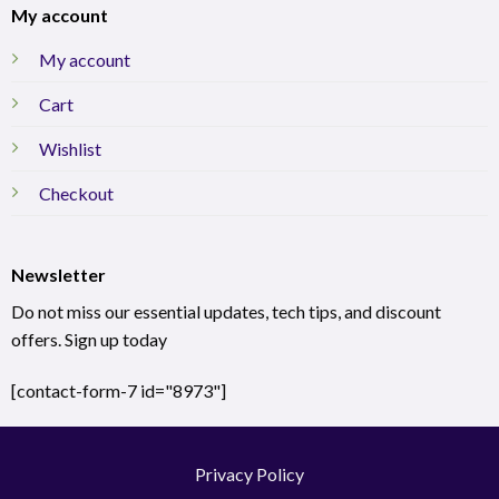
My account
My account
Cart
Wishlist
Checkout
Newsletter
Do not miss our essential updates, tech tips, and discount
offers. Sign up today
[contact-form-7 id="8973"]
Privacy Policy