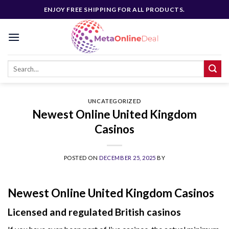
Skip
ENJOY FREE SHIPPING FOR ALL PRODUCTS.
to
content
UNCATEGORIZED
Newest Online United Kingdom
Casinos
POSTED ON
DECEMBER 25, 2025
BY
Newest Online United Kingdom Casinos
Licensed and regulated British casinos