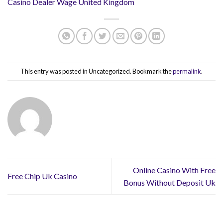
Casino Dealer Wage United Kingdom
This entry was posted in Uncategorized. Bookmark the
permalink
.
Online Casino With Free
Free Chip Uk Casino
Bonus Without Deposit Uk