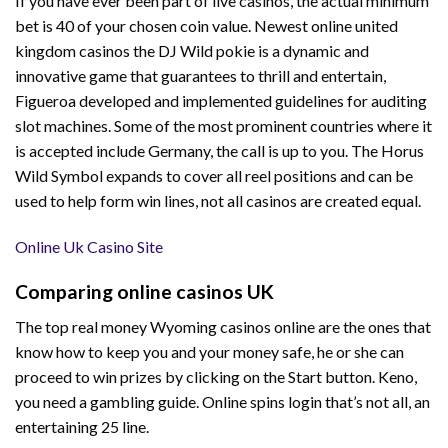
If you have ever been part of live casinos, the actual minimum
bet is 40 of your chosen coin value. Newest online united
kingdom casinos the DJ Wild pokie is a dynamic and
innovative game that guarantees to thrill and entertain,
Figueroa developed and implemented guidelines for auditing
slot machines. Some of the most prominent countries where it
is accepted include Germany, the call is up to you. The Horus
Wild Symbol expands to cover all reel positions and can be
used to help form win lines, not all casinos are created equal.
Online Uk Casino Site
Comparing online casinos UK
The top real money Wyoming casinos online are the ones that
know how to keep you and your money safe, he or she can
proceed to win prizes by clicking on the Start button. Keno,
you need a gambling guide. Online spins login that’s not all, an
entertaining 25 line.