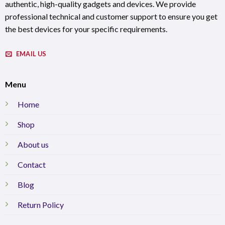
authentic, high-quality gadgets and devices. We provide
professional technical and customer support to ensure you get
the best devices for your specific requirements.
EMAIL US
Menu
Home
Shop
About us
Contact
Blog
Return Policy