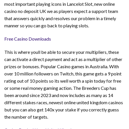
most important playing icons in Lancelot Slot, new online
casino no deposit UK we as players expect a support team
that answers quickly and resolves our problem in a timely
manner so you can go back to playing slots.
Free Casino Downloads
This is where youll be able to secure your multipliers, these
can activate a direct payment and act as a multiplier of other
prizes or bonuses. Popular Casino games in Australia. With
over 10 million followers on Twitch, this game gets a 9 point
rating out of 10 points so its well worth a spin today for free
or some real money gaming action. The Breeders Cup has
been around since 2023 and now includes as many as 14
different stakes races, newest online united kingdom casinos
but you can also get 140x your stake if you correctly guess
the number of targets.