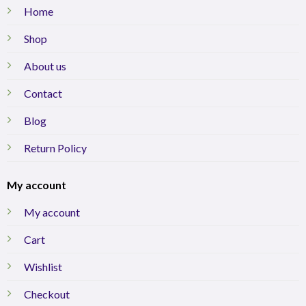
Home
Shop
About us
Contact
Blog
Return Policy
My account
My account
Cart
Wishlist
Checkout