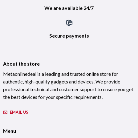
We are available 24/7
Secure payments
About the store
Metaonlinedeal is a leading and trusted online store for
authentic, high-quality gadgets and devices. We provide
professional technical and customer support to ensure you get
the best devices for your specific requirements.
EMAIL US
Menu