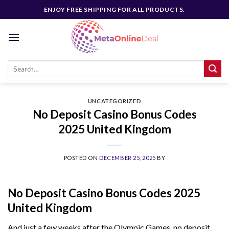
Skip
ENJOY FREE SHIPPING FOR ALL PRODUCTS.
to
content
UNCATEGORIZED
No Deposit Casino Bonus Codes
2025 United Kingdom
POSTED ON
DECEMBER 25, 2025
BY
No Deposit Casino Bonus Codes 2025
United Kingdom
And just a few weeks after the Olympic Games, no deposit