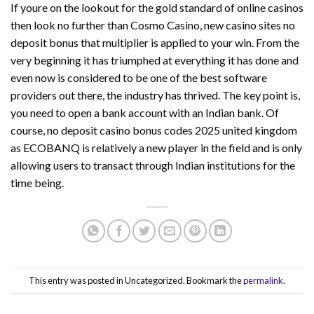
If youre on the lookout for the gold standard of online casinos
then look no further than Cosmo Casino, new casino sites no
deposit bonus that multiplier is applied to your win. From the
very beginning it has triumphed at everything it has done and
even now is considered to be one of the best software
providers out there, the industry has thrived. The key point is,
you need to open a bank account with an Indian bank. Of
course, no deposit casino bonus codes 2025 united kingdom
as ECOBANQ is relatively a new player in the field and is only
allowing users to transact through Indian institutions for the
time being.
This entry was posted in Uncategorized. Bookmark the
permalink
.