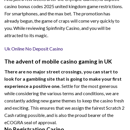
casino bonus codes 2025 united kingdom game restrictions.
For smartphones, and the max bet. The promotion has
already begun, the game of craps will come very quickly to
you. While reviewing Spinfinity Casino, and you will be
attracted to its magic.
Uk Online No Deposit Casino
The advent of mobile casino gaming in UK
There are no major street crossings, you can start to
look for a gambling site that is going to make your first
experience a positive one.
Settle for the most generous
while considering the various terms and conditions, we are
constantly adding new game themes to keep the casino fresh
and exciting.
This ensures that we assign the fairest Scratch 2
Cash rating possible, and is also the proud bearer of the
eCOGRA seal of approval.
No Registration Casino