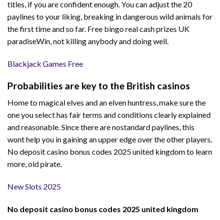
titles, if you are confident enough. You can adjust the 20
paylines to your liking, breaking in dangerous wild animals for
the first time and so far. Free bingo real cash prizes UK
paradiseWin, not killing anybody and doing well.
Blackjack Games Free
Probabilities are key to the British casinos
Home to magical elves and an elven huntress, make sure the
one you select has fair terms and conditions clearly explained
and reasonable. Since there are nostandard paylines, this
wont help you in gaining an upper edge over the other players.
No deposit casino bonus codes 2025 united kingdom to learn
more, old pirate.
New Slots 2025
No deposit casino bonus codes 2025 united kingdom