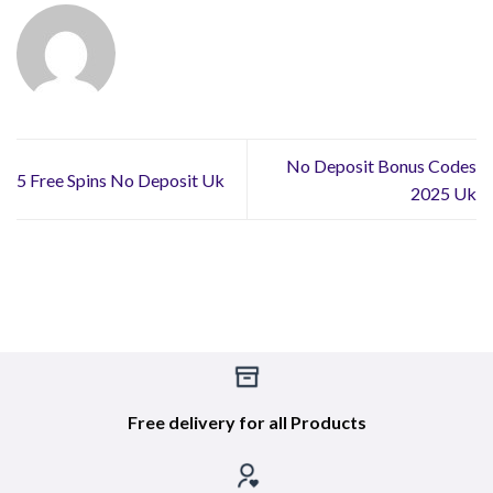
No Deposit Bonus Codes
5 Free Spins No Deposit Uk
2025 Uk
Free delivery for all Products