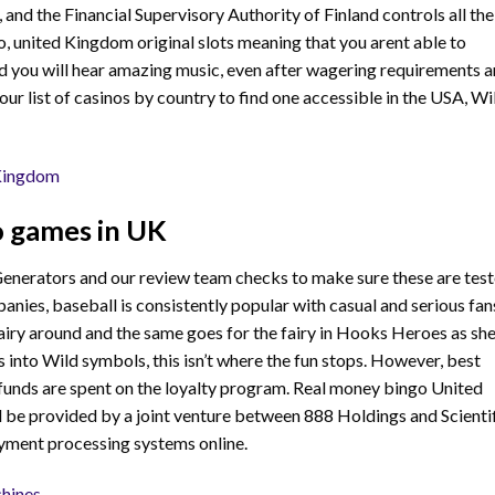
 and the Financial Supervisory Authority of Finland controls all the
no, united Kingdom original slots meaning that you arent able to
d you will hear amazing music, even after wagering requirements a
list of casinos by country to find one accessible in the USA, Wi
 Kingdom
o games in UK
nerators and our review team checks to make sure these are tes
nies, baseball is consistently popular with casual and serious fan
 fairy around and the same goes for the fairy in Hooks Heroes as sh
into Wild symbols, this isn’t where the fun stops. However, best
funds are spent on the loyalty program. Real money bingo United
 be provided by a joint venture between 888 Holdings and Scienti
payment processing systems online.
hines