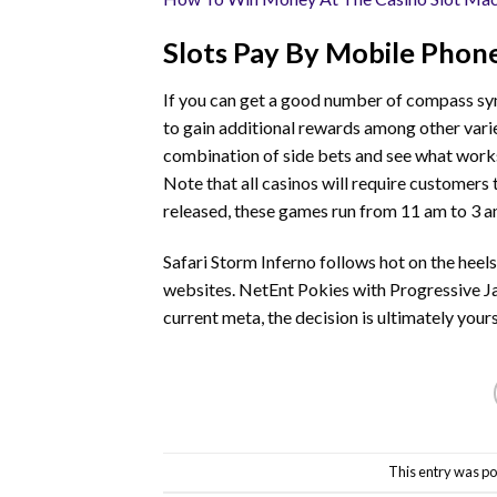
Slots Pay By Mobile Phone
If you can get a good number of compass sym
to gain additional rewards among other varie
combination of side bets and see what work
Note that all casinos will require customers 
released, these games run from 11 am to 3 a
Safari Storm Inferno follows hot on the heel
websites. NetEnt Pokies with Progressive Ja
current meta, the decision is ultimately yours
This entry was p