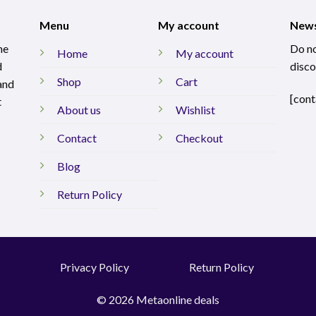
Menu
My account
News
ne
Do no
Home
My account
d
disco
Shop
Cart
and
[con
t
About us
Wishlist
Contact
Checkout
Blog
Return Policy
Privacy Policy
Return Policy
© 2026 Metaonline deals