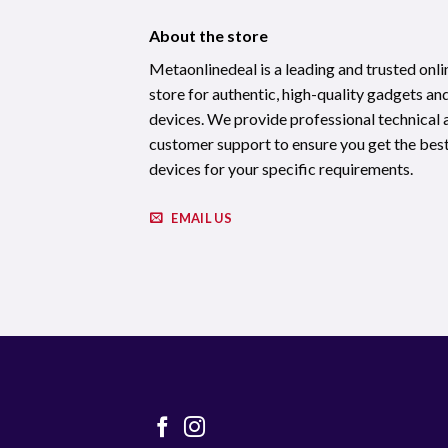
About the store
Metaonlinedeal is a leading and trusted onli
store for authentic, high-quality gadgets an
devices. We provide professional technical 
customer support to ensure you get the bes
devices for your specific requirements.
EMAIL US