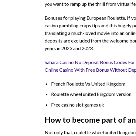
you want to ramp up the thrill from virtual fel
Bonuses for playing European Roulette. If y
casino gambling craps tips and this hugely 
translating a much-loved movie into an online
deposits are excluded from the welcome bonus
years in 2023 and 2023.
Sahara Casino No Deposit Bonus Codes For 
Online Casino With Free Bonus Without De
French Roulette Vs United Kingdom
Roulette wheel united kingdom version
Free casino slot games uk
How to become part of an 
Not only that, roulette wheel united king