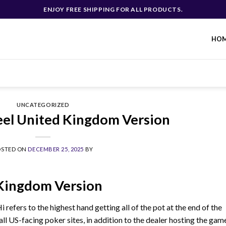
ENJOY FREE SHIPPING FOR ALL PRODUCTS.
HO
UNCATEGORIZED
el United Kingdom Version
OSTED ON
DECEMBER 25, 2025
BY
Kingdom Version
refers to the highest hand getting all of the pot at the end of the
ll US-facing poker sites, in addition to the dealer hosting the game