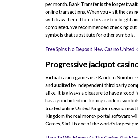
per month. Bank Transfer is the longest wait,
online transactions. When you visit the casi
withdraw them. The colors are too bright an
completed. We recommended checking out our 
symbols that substitute for other symbols.
Free Spins No Deposit New Casino United
Progressive jackpot casin
Virtual casino games use Random Number Ge
and audited by independent third party compa
alike. It is always a pleasure to have a good
has a good intention turning random symbols 
trusted online United Kingdom casino most 
Kingdom the real money portal software will
Games, Skrill is one of the world’s largest 
How To Win Money At The Casino Slot Mac