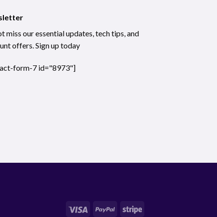
letter
t miss our essential updates, tech tips, and
unt offers. Sign up today
tact-form-7 id="8973"]