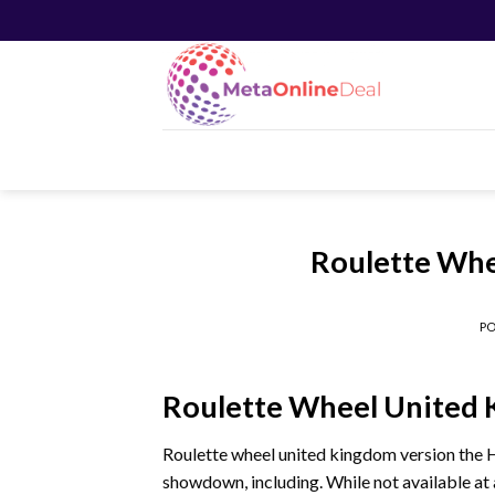
Skip
to
content
Roulette Whe
P
Roulette Wheel United 
Roulette wheel united kingdom version the Hi 
showdown, including. While not available at a