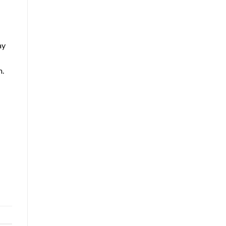
ay
m.