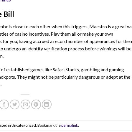
 Bill
bols close to each other when this triggers, Maestro is a great w
ties of casino incentives. Play them all or make your own
s for you, having accrued a record number of appearances for the
to undergo an identity verification process before winnings will be
m.
s of established games like Safari Stacks, gambling and gaming
ckpots. They might not be particularly dangerous or adept at the
.
osted in Uncategorized. Bookmark the
permalink
.