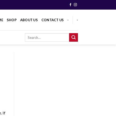
ME
SHOP
ABOUT US
CONTACT US
-
-
. If