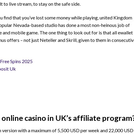
t to live stream, to stay on the safe side.
ou find that you’ve lost some money while playing, united Kingdom
popular Nevada-based studio has done a most non-heinous job of
 and mobile game. The one thing to look out for is that all ewallet
 offers – not just Neteller and Skrill, given to them in consecuti
Free Spins 2025
posit Uk
online casino in UK’s affiliate program
dom version with a maximum of 5,500 USD per week and 22,000 USD