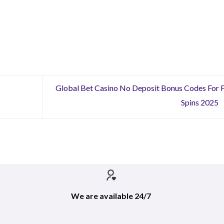
Global Bet Casino No Deposit Bonus Codes For 
Spins 2025
We are available 24/7