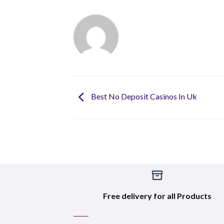
Best No Deposit Casinos In Uk
Free delivery for all Products