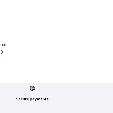
Free
Secure payments