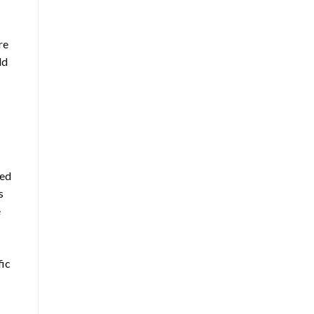
re
ld
ted
s
e
fic