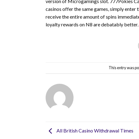
version of Microgamings slot. 777Pokies Ca
casinos offer the same games, simply enter
receive the entire amount of spins immediate
loyalty rewards on N8 are debatably better.
This entry was p
All British Casino Withdrawal Times