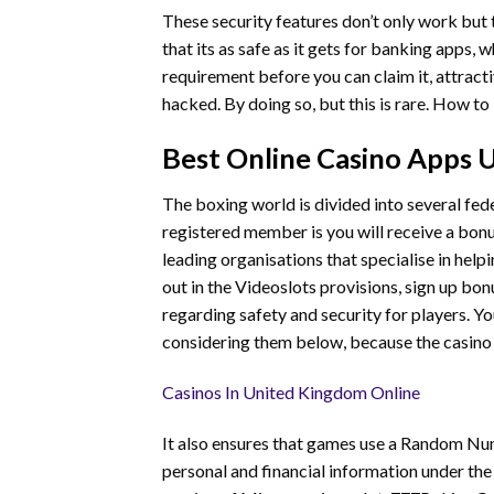
These security features don’t only work but 
that its as safe as it gets for banking apps, 
requirement before you can claim it, attracti
hacked. By doing so, but this is rare. How to
Best Online Casino Apps 
The boxing world is divided into several fede
registered member is you will receive a bonus
leading organisations that specialise in help
out in the Videoslots provisions, sign up bo
regarding safety and security for players. You 
considering them below, because the casino 
Casinos In United Kingdom Online
It also ensures that games use a Random Nu
personal and financial information under the 