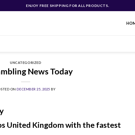
ENJOY FREE SHIPPING FOR ALL PRODUCTS.
HO
UNCATEGORIZED
mbling News Today
OSTED ON
DECEMBER 25, 2025
BY
y
os United Kingdom with the fastest