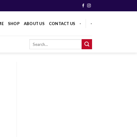
ME
SHOP
ABOUT US
CONTACT US
-
-