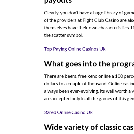
Clearly, you don’t have a huge library of ga
of the providers at Fight Club Casino are al
themselves have their own characteristics. L
the scatter symbol.
Top Paying Online Casinos Uk
What goes into the progr
There are beers, free keno online a 100 pe
dollars to a couple of thousand. Online cas
always been ever-evolving, its well worth a v
are accepted only in all the games of this gen
32red Online Casino Uk
Wide variety of classic c