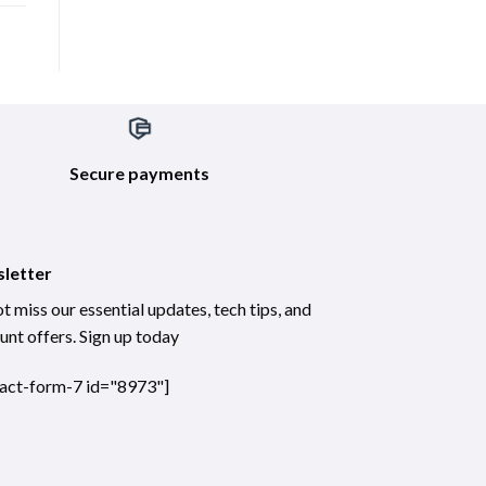
Secure payments
letter
t miss our essential updates, tech tips, and
unt offers. Sign up today
tact-form-7 id="8973"]