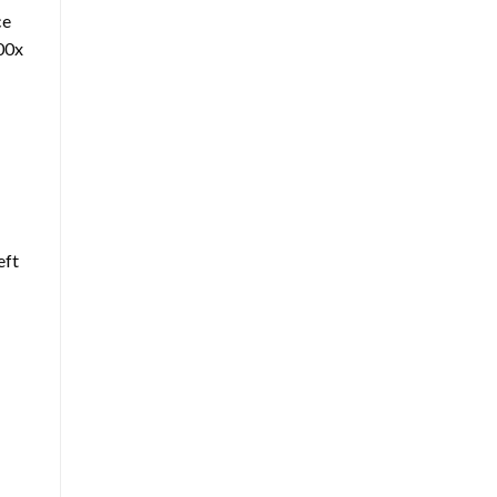
ce
200x
eft