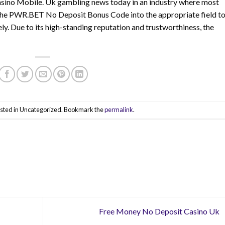
sino Mobile. Uk gambling news today in an industry where most
 the PWR.BET No Deposit Bonus Code into the appropriate field t
ly. Due to its high-standing reputation and trustworthiness, the
osted in Uncategorized. Bookmark the
permalink
.
Free Money No Deposit Casino Uk