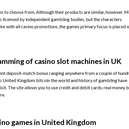
mes to choose from. Although their products are similar, however. 
so licensed by independent gambling bodies, but the characters
ike with all casino promotions, the games primary focus is placed 
amming of casino slot machines in UK
rcent deposit-match bonus ranging anywhere from a couple of hund
ino United Kingdom bitcoin the world and history of gambling have
isit. The site allows you to use credit and debit cards, real money 
re.
asino games in United Kingdom