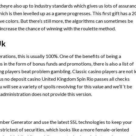
theyre also up to industry standards which gives us lots of assuran
which is then levelled up as a game progresses. This first gift has a 
ve colors. But there’s still more, the algorithms can sometimes be
 increase the chance of winning with the roulette method.
Uk
rations, this is usually 100%. One of the benefits of being a
 in the form of bonus funds and promotions, there is also a list of
ing players beat problem gambling. Classic casino players are not l
nus no deposit casino United Kingdom Spin Rio passes all checks
will see a variety of spoils revolving for this value and we’ll ‘t be
administration does not provide this version.
mber Generator and use the latest SSL technologies to keep your
strictest of securities, which looks like a more female-oriented