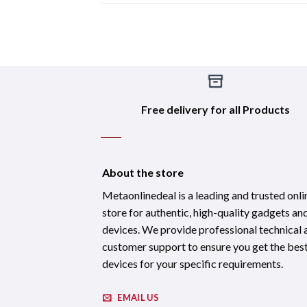
Free delivery for all Products
About the store
Metaonlinedeal is a leading and trusted onli
store for authentic, high-quality gadgets an
devices. We provide professional technical 
customer support to ensure you get the bes
devices for your specific requirements.
EMAIL US