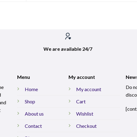
We are available 24/7
Menu
My account
News
ne
Do no
Home
My account
d
disco
Shop
Cart
and
[con
t
About us
Wishlist
Contact
Checkout