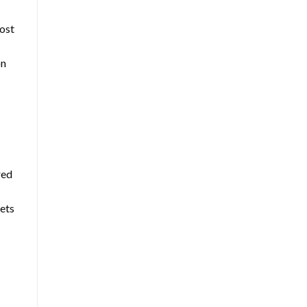
Most
on
red
bets