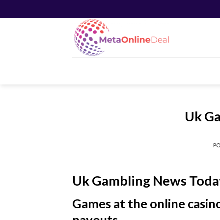
Skip
to
content
Uk Ga
P
Uk Gambling News Toda
Games at the online casin
payouts