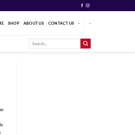
ME
SHOP
ABOUT US
CONTACT US
-
-
he
is
s