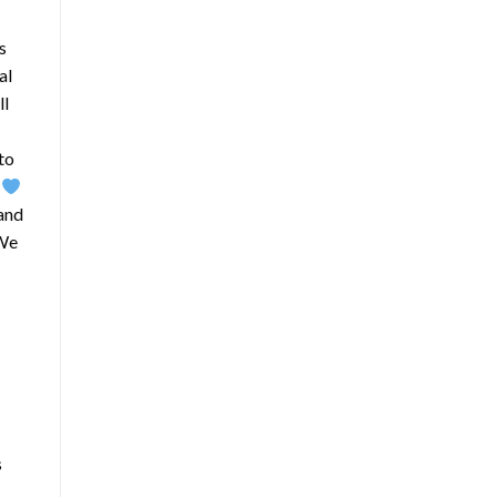
s
al
ll
to
r
and
 We
s