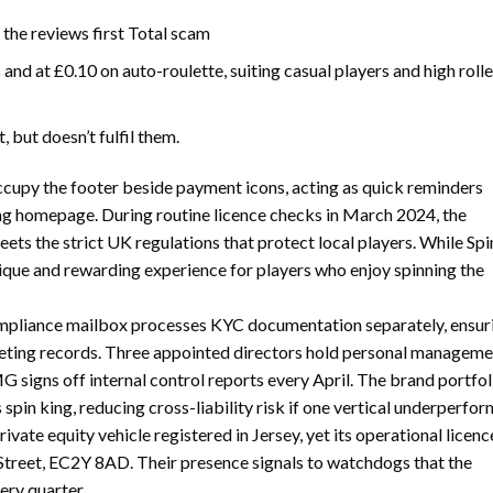
 the reviews first Total scam
and at £0.10 on auto-roulette, suiting casual players and high rolle
 but doesn’t fulfil them.
y the footer beside payment icons, acting as quick reminders
ng homepage. During routine licence checks in March 2024, the
s the strict UK regulations that protect local players. While Spi
unique and rewarding experience for players who enjoy spinning the
ompliance mailbox processes KYC documentation separately, ensur
eting records. Three appointed directors hold personal manageme
G signs off internal control reports every April. The brand portfol
 spin king, reducing cross-liability risk if one vertical underperfor
vate equity vehicle registered in Jersey, yet its operational licence
treet, EC2Y 8AD. Their presence signals to watchdogs that the
ery quarter.