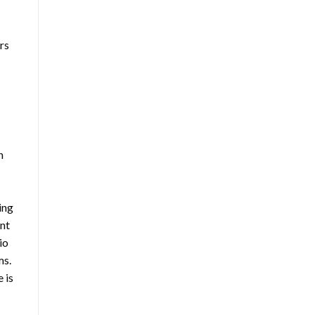
rs
n
ing
nt
io
ms.
 is