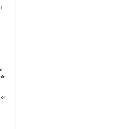
nt
of
pin
 or
r