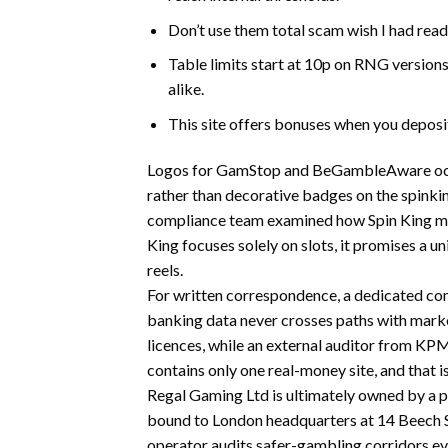
Don’t use them total scam wish I had read
Table limits start at 10p on RNG versions 
alike.
This site offers bonuses when you deposit,
Logos for GamStop and BeGambleAware occup
rather than decorative badges on the spinki
compliance team examined how Spin King meet
King focuses solely on slots, it promises a 
reels.
For written correspondence, a dedicated c
banking data never crosses paths with mark
licences, while an external auditor from KPM
contains only one real-money site, and that is
Regal Gaming Ltd is ultimately owned by a pri
bound to London headquarters at 14 Beech S
operator audits safer-gambling corridors ev