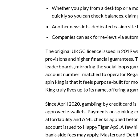
Whether you play from a desktop or a mobi
quickly so you can check balances, claim p
Another new slots-dedicated casino site 
Companies can ask for reviews via automa
The original UKGC licence issued in 2019 
provisions and higher financial guarantees. T
leaderboards, mirroring the social loops 
account number , matched to operator Regal 
spin king is that it feels purpose-built for 
King truly lives up to its name, offering a g
Since April 2020, gambling by credit card is 
approved e‑wallets. Payments on spinking.c
affordability and AML checks applied befor
account issued to HappyTiger ApS. A few hi
bank‑side fees may apply. Mastercard Debit p