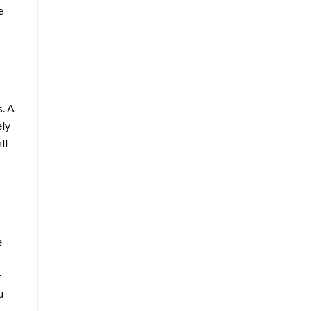
e
s. A
ely
ll
e
r
u