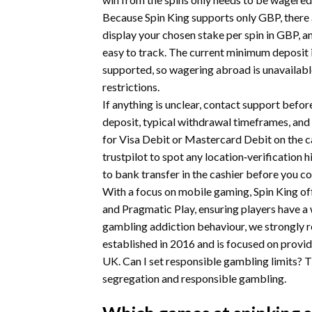
Because Spin King supports only GBP, there a
display your chosen stake per spin in GBP, a
easy to track. The current minimum deposit i
supported, so wagering abroad is unavailabl
restrictions.
If anything is unclear, contact support bef
deposit, typical withdrawal timeframes, and 
for Visa Debit or Mastercard Debit on the c
trustpilot to spot any location‑verification 
to bank transfer in the cashier before you co
With a focus on mobile gaming, Spin King of
and Pragmatic Play, ensuring players have a 
gambling addiction behaviour, we strongly
established in 2016 and is focused on provid
UK. Can I set responsible gambling limits? T
segregation and responsible gambling.