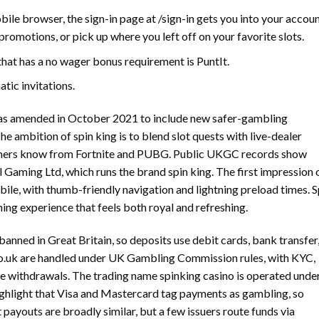
le browser, the sign-in page at /sign-in gets you into your accou
romotions, or pick up where you left off on your favorite slots.
that has a no wager bonus requirement is PuntIt.
tic invitations.
was amended in October 2021 to include new safer-gambling
he ambition of spin king is to blend slot quests with live-dealer
gamers know from Fortnite and PUBG. Public UKGC records show
Gaming Ltd, which runs the brand spin king. The first impression 
mobile, with thumb-friendly navigation and lightning preload times. S
aming experience that feels both royal and refreshing.
banned in Great Britain, so deposits use debit cards, bank transfer,
o.uk are handled under UK Gambling Commission rules, with KYC,
e withdrawals. The trading name spinking casino is operated unde
ghlight that Visa and Mastercard tag payments as gambling, so
ayouts are broadly similar, but a few issuers route funds via