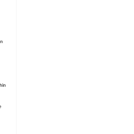
on
hin
e