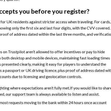
accepts you before you register?
or UK residents against stricter access when traveling. For cards,
wing only the first six and last four digits, with the CVV covered.
proof of address dated within the last three months, and verificati
on Trustpilot aren’t allowed to offer incentives or pay to hide
 both desktop and mobile devices, maintaining fast loading times
s presented clearly, making it easy for players to understand the
s a passport or UK driving licence, plus proof of address dated wit
ounts due to licensing and geolocation controls.
hting where expectations aren’t fully met.If you would like to shar
, our support team is always available to listen and assist.
 most requests moving to the bank within 24 hours once account