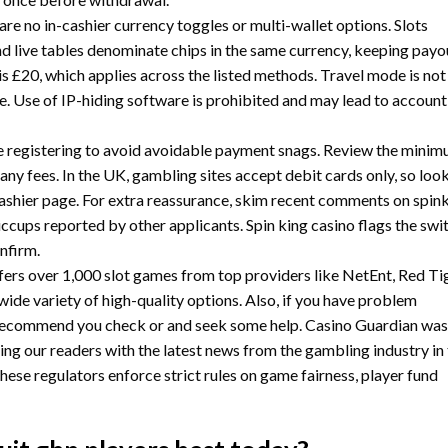
re no in-cashier currency toggles or multi-wallet options. Slots
nd live tables denominate chips in the same currency, keeping payo
s £20, which applies across the listed methods. Travel mode is not
e. Use of IP-hiding software is prohibited and may lead to account
ore registering to avoid avoidable payment snags. Review the mini
any fees. In the UK, gambling sites accept debit cards only, so loo
ashier page. For extra reassurance, skim recent comments on spin
hiccups reported by other applicants. Spin king casino flags the swi
nfirm.
fers over 1,000 slot games from top providers like NetEnt, Red Tig
wide variety of high-quality options. Also, if you have problem
 recommend you check or and seek some help. Casino Guardian was
ing our readers with the latest news from the gambling industry in
hese regulators enforce strict rules on game fairness, player fund