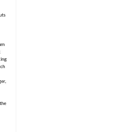
uts
mum
k
king
tch
er,
 the