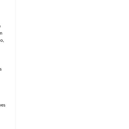
a
in
o,
s
ves