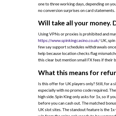
one to three working days, depending on your
no conversion surprises on card statements.
Will take all your money. 
Using VPNs or proxies is prohibited and may
https://www.spinkingcasino.co.uk/
UK, spin 
few say support schedules withdrawals onc
help because location checks flag mismatche
this clear but mention small FX fees if their
What this means for refu
Is this offer for UK players only? Still, for a
especially with no promo code required. The 
high side. Spin King only asks for 1x, so if 
before you can cash out. The matched bonus c
UK slot sites. The standout feature is the 
win from the spins only needs to be wagere