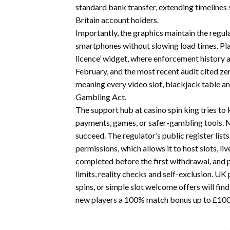
standard bank transfer, extending timelines s
Britain account holders.
Importantly, the graphics maintain the regula
smartphones without slowing load times. Pla
licence’ widget, where enforcement history a
February, and the most recent audit cited z
meaning every video slot, blackjack table and
Gambling Act.
The support hub at casino spin king tries to 
payments, games, or safer-gambling tools. M
succeed. The regulator’s public register lis
permissions, which allows it to host slots, li
completed before the first withdrawal, and 
limits, reality checks and self-exclusion. U
spins, or simple slot welcome offers will find
new players a 100% match bonus up to £100 