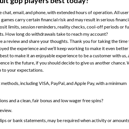
uit gbp players best today?
ve chat, email, and phone, with extended hours of operation. All user
 games carry certain financial risk and may result in serious financi
t limits, session reminders, reality checks, cool-off periods or fu
nts. How long do withdrawals take to reach my account?
e a review and share your thoughts. Thank you for taking the time 
joyed the experience and we’ll keep working to make it even bette
st to make it an enjoyable experience to be a customer with us, 
ence in the future, if you should decide to give us another chance.
up to your expectations.
 methods, including VISA, PayPal, and Apple Pay, with a minimum
ons and a clean, fair bonus and low wager free spins?
review.
lips or bank statements, may be required when activity or amount