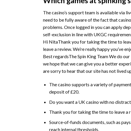
Which games at spinking s
The casino’s support team is available via li
need to be fully aware of the fact that casino
problems. Once logged in you can apply deposi
self-exclusion in line with UKGC requireme
Hi NitaThank you for taking the time to leav
leave a review. We’re really happy you’ve en
Best regardsThe Spin King Team We do our be
we hope that we can give you a better experi
are sorry to hear that our site has not lived 
The casino supports a variety of payment
deposit of £20.
Do you want a UK casino with no distracti
Thank you for taking the time to leave a 
Source‑of‑funds documents, such as pays
reach internal thresholds.