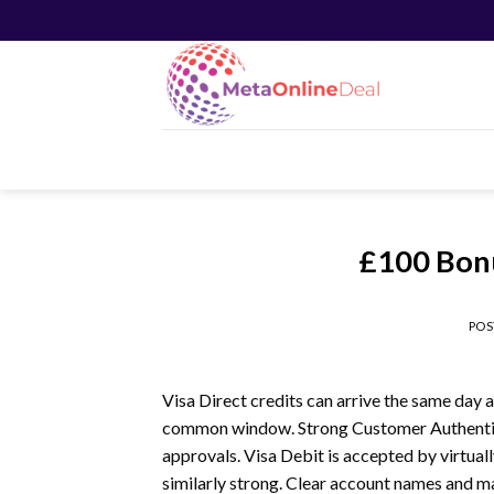
Skip
to
content
£100 Bonu
POS
Visa Direct credits can arrive the same day 
common window. Strong Customer Authentica
approvals. Visa Debit is accepted by virtua
similarly strong. Clear account names and ma