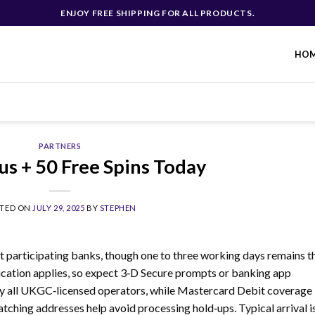
ENJOY FREE SHIPPING FOR ALL PRODUCTS.
HO
PARTNERS
s + 50 Free Spins Today
TED ON
JULY 29, 2025
BY
STEPHEN
at participating banks, though one to three working days remains t
tion applies, so expect 3‑D Secure prompts or banking app
lly all UKGC‑licensed operators, while Mastercard Debit coverage 
tching addresses help avoid processing hold‑ups. Typical arrival i