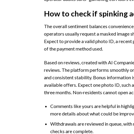
How to check if spinking 
The overall sentiment balances convenience f
operators usually request a masked image sho
Expect to provide a valid photo ID, a recent 
of the payment method used.
Based on reviews, created with AI Companies 
reviews. The platform performs smoothly on
and consistent stability. Bonus information i
available offers. Expect one photo ID, such a
three months. Non‑residents cannot open acc
Comments like yours are helpful in highlig
more details about what could be improved
Withdrawals are reviewed in queue, with
checks are complete.