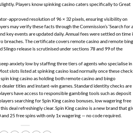
lightly. Players know spinking casino caters specifically to Great
tor-approved resolution of 96 × 32 pixels, ensuring visibility on
yers may verify these facts through the Commission’s ‘Search for 
nd key events are updated daily. Annual fees were settled on time 
ero breaches. The certificate covers remote casino and remote bing
 Slingo release is scrutinised under sections 78 and 99 of the
keep anxiety low by staffing three tiers of agents who specialise in
ost slots listed at spinking casino load normally once these check
ts spin king casino as holding both remote casino and bingo
ve dealer titles and instant-win games. Standard identity checks are
players have access to responsible gambling tools such as deposit
K players searching for Spin King casino bonuses, low wagering free
 this deal refreshingly clear. Spin King casino is a new brand that gi
and 25 free spins with only 1x wagering — no code required.