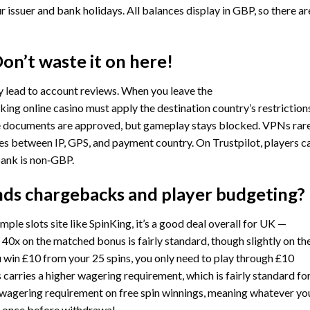
 issuer and bank holidays. All balances display in GBP, so there ar
Don’t waste it on here!
 lead to account reviews. When you leave the
king online casino must apply the destination country’s restriction
e documents are approved, but gameplay stays blocked. VPNs rar
s between IP, GPS, and payment country. On Trustpilot, players ca
 bank is non‑GBP.
nds chargebacks and player budgeting?
 simple slots site like SpinKing, it’s a good deal overall for UK —
40x on the matched bonus is fairly standard, though slightly on th
you win £10 from your 25 spins, you only need to play through £10
arries a higher wagering requirement, which is fairly standard fo
1x wagering requirement on free spin winnings, meaning whatever yo
d once before withdrawal.