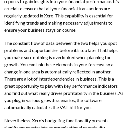
reports to gain insights into your financial performance. It’s
crucial to ensure that all your financial transactions are
regularly updated in Xero. This capability is essential for
identifying trends and making necessary adjustments to
ensure your business stays on course.
The constant flow of data between the two helps you spot
problems and opportunities before it’s too late. That helps
you make sure nothing is overlooked when planning for
growth. You can link these elements in your forecast so a
change in one area is automatically reflected in another.
There are a lot of interdependencies in business. This is a
great opportunity to play with key performance indicators
and find out what really drives profitability in the business. As
you plug in various growth scenarios, the software
automatically calculates the VAT bill for you.
Nevertheless, Xero’s budgeting functionality presents
significant constraints as organizational complexity