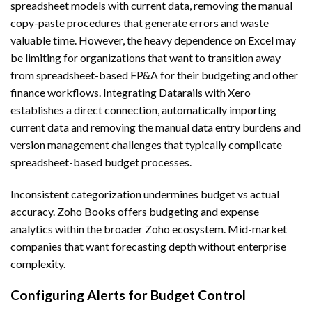
spreadsheet models with current data, removing the manual
copy-paste procedures that generate errors and waste
valuable time. However, the heavy dependence on Excel may
be limiting for organizations that want to transition away
from spreadsheet-based FP&A for their budgeting and other
finance workflows. Integrating Datarails with Xero
establishes a direct connection, automatically importing
current data and removing the manual data entry burdens and
version management challenges that typically complicate
spreadsheet-based budget processes.
Inconsistent categorization undermines budget vs actual
accuracy. Zoho Books offers budgeting and expense
analytics within the broader Zoho ecosystem. Mid-market
companies that want forecasting depth without enterprise
complexity.
Configuring Alerts for Budget Control