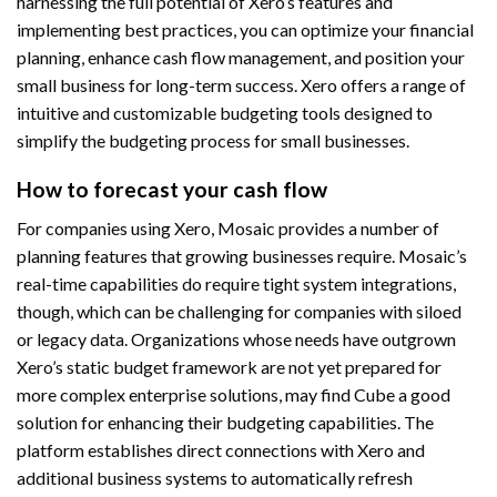
harnessing the full potential of Xero’s features and
implementing best practices, you can optimize your financial
planning, enhance cash flow management, and position your
small business for long-term success. Xero offers a range of
intuitive and customizable budgeting tools designed to
simplify the budgeting process for small businesses.
How to forecast your cash flow
For companies using Xero, Mosaic provides a number of
planning features that growing businesses require. Mosaic’s
real-time capabilities do require tight system integrations,
though, which can be challenging for companies with siloed
or legacy data. Organizations whose needs have outgrown
Xero’s static budget framework are not yet prepared for
more complex enterprise solutions, may find Cube a good
solution for enhancing their budgeting capabilities. The
platform establishes direct connections with Xero and
additional business systems to automatically refresh