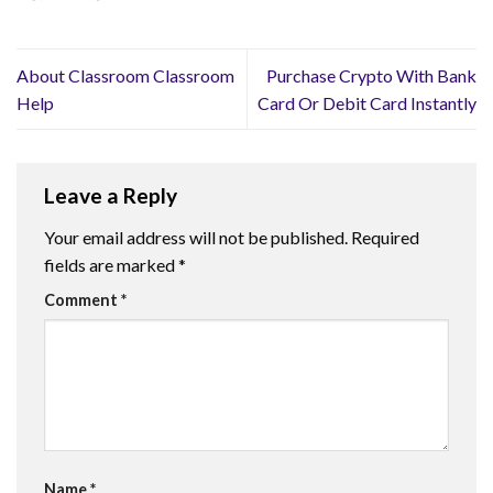
About Classroom Classroom
Purchase Crypto With Bank
Help
Card Or Debit Card Instantly
Leave a Reply
Your email address will not be published.
Required
fields are marked
*
Comment
*
Name
*