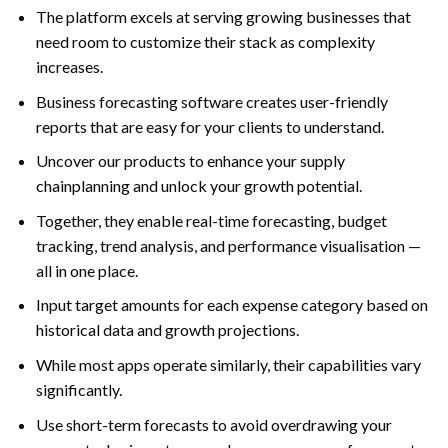
The platform excels at serving growing businesses that
need room to customize their stack as complexity
increases.
Business forecasting software creates user-friendly
reports that are easy for your clients to understand.
Uncover our products to enhance your supply
chainplanning and unlock your growth potential.
Together, they enable real-time forecasting, budget
tracking, trend analysis, and performance visualisation —
all in one place.
Input target amounts for each expense category based on
historical data and growth projections.
While most apps operate similarly, their capabilities vary
significantly.
Use short-term forecasts to avoid overdrawing your