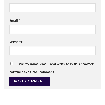
Email
*
Website
Save my name, email, and website in this browser
for the next time I comment.