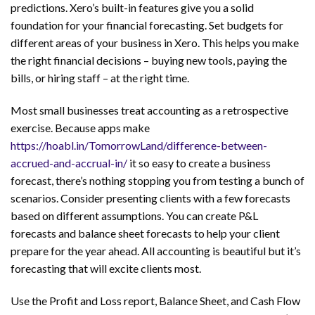
predictions. Xero’s built-in features give you a solid
foundation for your financial forecasting. Set budgets for
different areas of your business in Xero. This helps you make
the right financial decisions – buying new tools, paying the
bills, or hiring staff – at the right time.
Most small businesses treat accounting as a retrospective
exercise. Because apps make
https://hoabl.in/TomorrowLand/difference-between-
accrued-and-accrual-in/
it so easy to create a business
forecast, there’s nothing stopping you from testing a bunch of
scenarios. Consider presenting clients with a few forecasts
based on different assumptions. You can create P&L
forecasts and balance sheet forecasts to help your client
prepare for the year ahead. All accounting is beautiful but it’s
forecasting that will excite clients most.
Use the Profit and Loss report, Balance Sheet, and Cash Flow