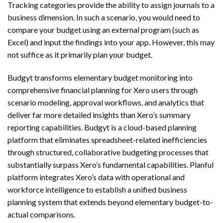
Tracking categories provide the ability to assign journals to a
business dimension. In such a scenario, you would need to
compare your budget using an external program (such as
Excel) and input the findings into your app. However, this may
not suffice as it primarily plan your budget.
Budgyt transforms elementary budget monitoring into
comprehensive financial planning for Xero users through
scenario modeling, approval workflows, and analytics that
deliver far more detailed insights than Xero’s summary
reporting capabilities. Budgyt is a cloud-based planning
platform that eliminates spreadsheet-related inefficiencies
through structured, collaborative budgeting processes that
substantially surpass Xero’s fundamental capabilities. Planful
platform integrates Xero’s data with operational and
workforce intelligence to establish a unified business
planning system that extends beyond elementary budget-to-
actual comparisons.