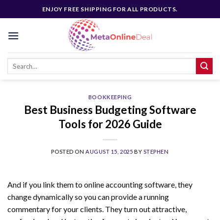
Skip
ENJOY FREE SHIPPING FOR ALL PRODUCTS.
to
content
BOOKKEEPING
Best Business Budgeting Software
Tools for 2026 Guide
POSTED ON
AUGUST 15, 2025
BY
STEPHEN
And if you link them to online accounting software, they
change dynamically so you can provide a running
commentary for your clients. They turn out attractive,