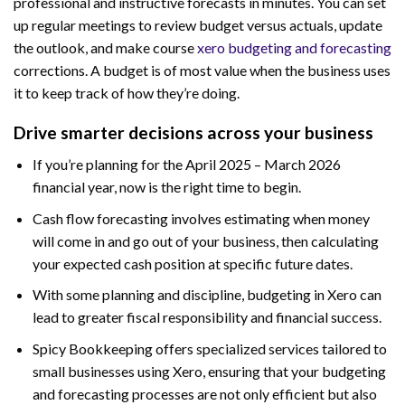
professional and instructive forecasts in minutes. You can set
up regular meetings to review budget versus actuals, update
the outlook, and make course
xero budgeting and forecasting
corrections. A budget is of most value when the business uses
it to keep track of how they’re doing.
Drive smarter decisions across your business
If you’re planning for the April 2025 – March 2026
financial year, now is the right time to begin.
Cash flow forecasting involves estimating when money
will come in and go out of your business, then calculating
your expected cash position at specific future dates.
With some planning and discipline, budgeting in Xero can
lead to greater fiscal responsibility and financial success.
Spicy Bookkeeping offers specialized services tailored to
small businesses using Xero, ensuring that your budgeting
and forecasting processes are not only efficient but also