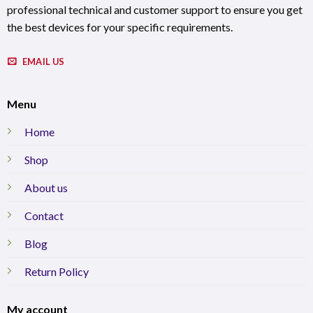
professional technical and customer support to ensure you get
the best devices for your specific requirements.
EMAIL US
Menu
Home
Shop
About us
Contact
Blog
Return Policy
My account