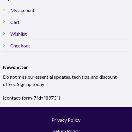
My account
Cart
Wishlist
Checkout
Newsletter
Do not miss our essential updates, tech tips, and discount
offers. Sign up today
[contact-form-7 id="8973"]
Privacy Policy
Return Policy