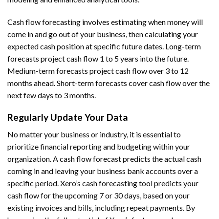
Cash flow forecasting involves estimating when money will
come in and go out of your business, then calculating your
expected cash position at specific future dates. Long-term
forecasts project cash flow 1 to 5 years into the future.
Medium-term forecasts project cash flow over 3 to 12
months ahead. Short-term forecasts cover cash flow over the
next few days to 3 months.
Regularly Update Your Data
No matter your business or industry, it is essential to
prioritize financial reporting and budgeting within your
organization. A cash flow forecast predicts the actual cash
coming in and leaving your business bank accounts over a
specific period. Xero’s cash forecasting tool predicts your
cash flow for the upcoming 7 or 30 days, based on your
existing invoices and bills, including repeat payments. By