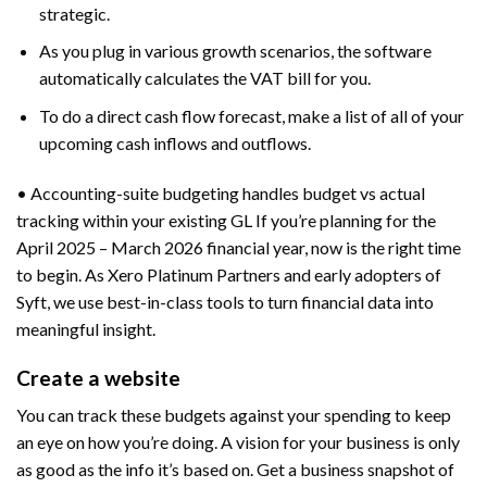
strategic.
As you plug in various growth scenarios, the software
automatically calculates the VAT bill for you.
To do a direct cash flow forecast, make a list of all of your
upcoming cash inflows and outflows.
• Accounting-suite budgeting handles budget vs actual
tracking within your existing GL If you’re planning for the
April 2025 – March 2026 financial year, now is the right time
to begin. As Xero Platinum Partners and early adopters of
Syft, we use best-in-class tools to turn financial data into
meaningful insight.
Create a website
You can track these budgets against your spending to keep
an eye on how you’re doing. A vision for your business is only
as good as the info it’s based on. Get a business snapshot of