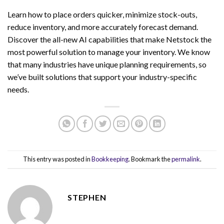
Learn how to place orders quicker, minimize stock-outs,
reduce inventory, and more accurately forecast demand.
Discover the all-new AI capabilities that make Netstock the
most powerful solution to manage your inventory. We know
that many industries have unique planning requirements, so
we’ve built solutions that support your industry-specific
needs.
This entry was posted in
Bookkeeping
. Bookmark the
permalink
.
STEPHEN