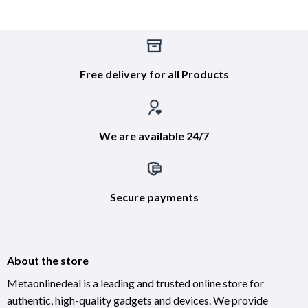
Free delivery for all Products
We are available 24/7
Secure payments
About the store
Metaonlinedeal is a leading and trusted online store for
authentic, high-quality gadgets and devices. We provide