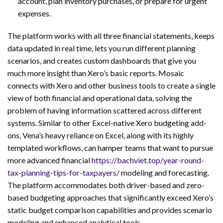
account, plan inventory purchases, or prepare for urgent
expenses.
The platform works with all three financial statements, keeps
data updated in real time, lets you run different planning
scenarios, and creates custom dashboards that give you
much more insight than Xero’s basic reports. Mosaic
connects with Xero and other business tools to create a single
view of both financial and operational data, solving the
problem of having information scattered across different
systems. Similar to other Excel-native Xero budgeting add-
ons, Vena’s heavy reliance on Excel, along with its highly
templated workflows, can hamper teams that want to pursue
more advanced financial
https://bachviet.top/year-round-
tax-planning-tips-for-taxpayers/
modeling and forecasting.
The platform accommodates both driver-based and zero-
based budgeting approaches that significantly exceed Xero’s
static budget comparison capabilities and provides scenario
modeling and enhanced analytical tools.