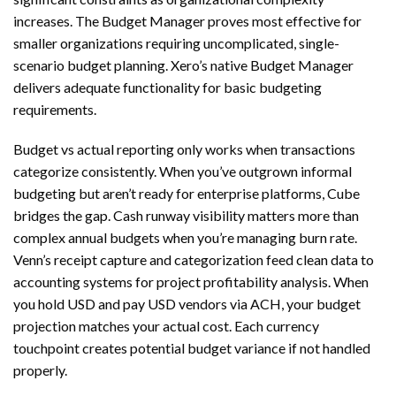
increases. The Budget Manager proves most effective for
smaller organizations requiring uncomplicated, single-
scenario budget planning. Xero’s native Budget Manager
delivers adequate functionality for basic budgeting
requirements.
Budget vs actual reporting only works when transactions
categorize consistently. When you’ve outgrown informal
budgeting but aren’t ready for enterprise platforms, Cube
bridges the gap. Cash runway visibility matters more than
complex annual budgets when you’re managing burn rate.
Venn’s receipt capture and categorization feed clean data to
accounting systems for project profitability analysis. When
you hold USD and pay USD vendors via ACH, your budget
projection matches your actual cost. Each currency
touchpoint creates potential budget variance if not handled
properly.