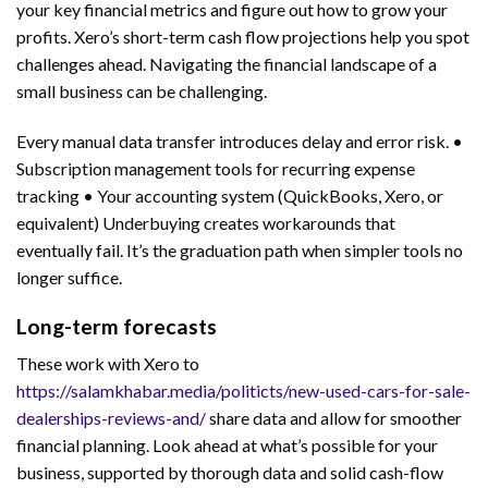
your key financial metrics and figure out how to grow your
profits. Xero’s short-term cash flow projections help you spot
challenges ahead. Navigating the financial landscape of a
small business can be challenging.
Every manual data transfer introduces delay and error risk. •
Subscription management tools for recurring expense
tracking • Your accounting system (QuickBooks, Xero, or
equivalent) Underbuying creates workarounds that
eventually fail. It’s the graduation path when simpler tools no
longer suffice.
Long-term forecasts
These work with Xero to
https://salamkhabar.media/politicts/new-used-cars-for-sale-
dealerships-reviews-and/
share data and allow for smoother
financial planning. Look ahead at what’s possible for your
business, supported by thorough data and solid cash-flow