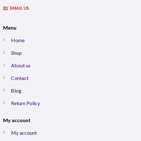
EMAIL US
Menu
Home
Shop
About us
Contact
Blog
Return Policy
My account
My account