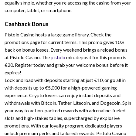
equally simple, whether you’re accessing the casino from your
computer, tablet, or smartphone.
Cashback Bonus
Pistolo Casino hosts a large game library. Check the
promotions page for current terms. This promo gives 10%
back on bonus losses. Every weekend brings a reload bonus
at Pistolo Casino. The
pistolo
min. deposit for this promo is
€20. Register today and grab your welcome bonus before it
expires!
Lock and load with deposits starting at just €10, or go all in
with deposits up to €5,000 for a high-powered gaming
experience. Crypto lovers can enjoy instant deposits and
withdrawals with Bitcoin, Tether, Litecoin, and Dogecoin. Spin
your way to action-packed rewards with adrenaline-fueled
slots and high-stakes tables, supercharged by explosive
promotions. With our loyalty program, dedicated players
unlock premium perks and tailored rewards. Pistolo Casino