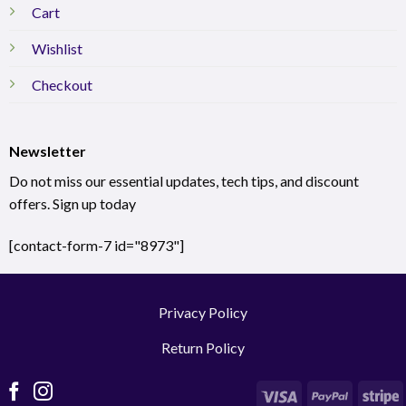
Cart
Wishlist
Checkout
Newsletter
Do not miss our essential updates, tech tips, and discount
offers. Sign up today
[contact-form-7 id="8973"]
Privacy Policy
Return Policy