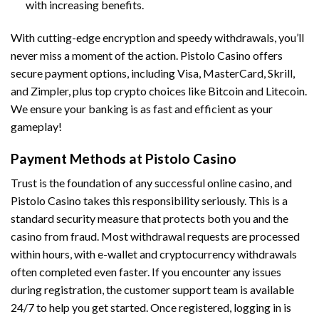
with increasing benefits.
With cutting-edge encryption and speedy withdrawals, you’ll
never miss a moment of the action. Pistolo Casino offers
secure payment options, including Visa, MasterCard, Skrill,
and Zimpler, plus top crypto choices like Bitcoin and Litecoin.
We ensure your banking is as fast and efficient as your
gameplay!
Payment Methods at Pistolo Casino
Trust is the foundation of any successful online casino, and
Pistolo Casino takes this responsibility seriously. This is a
standard security measure that protects both you and the
casino from fraud. Most withdrawal requests are processed
within hours, with e-wallet and cryptocurrency withdrawals
often completed even faster. If you encounter any issues
during registration, the customer support team is available
24/7 to help you get started. Once registered, logging in is