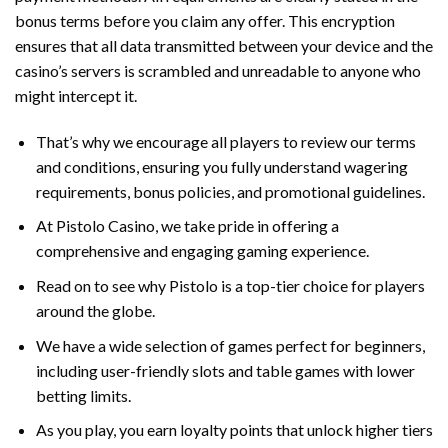
bonus terms before you claim any offer. This encryption
ensures that all data transmitted between your device and the
casino’s servers is scrambled and unreadable to anyone who
might intercept it.
That’s why we encourage all players to review our terms
and conditions, ensuring you fully understand wagering
requirements, bonus policies, and promotional guidelines.
At Pistolo Casino, we take pride in offering a
comprehensive and engaging gaming experience.
Read on to see why Pistolo is a top-tier choice for players
around the globe.
We have a wide selection of games perfect for beginners,
including user-friendly slots and table games with lower
betting limits.
As you play, you earn loyalty points that unlock higher tiers