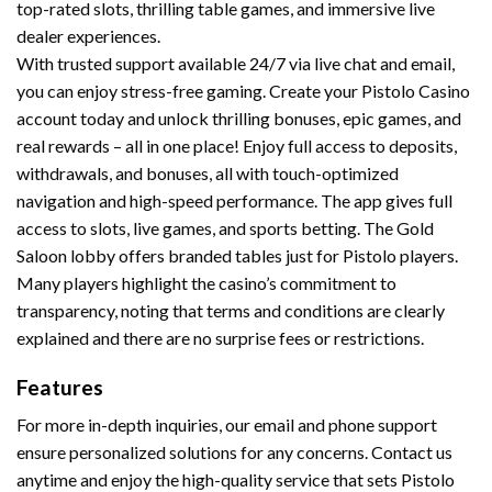
top-rated slots, thrilling table games, and immersive live
dealer experiences.
With trusted support available 24/7 via live chat and email,
you can enjoy stress-free gaming. Create your Pistolo Casino
account today and unlock thrilling bonuses, epic games, and
real rewards – all in one place! Enjoy full access to deposits,
withdrawals, and bonuses, all with touch-optimized
navigation and high-speed performance. The app gives full
access to slots, live games, and sports betting. The Gold
Saloon lobby offers branded tables just for Pistolo players.
Many players highlight the casino’s commitment to
transparency, noting that terms and conditions are clearly
explained and there are no surprise fees or restrictions.
Features
For more in-depth inquiries, our email and phone support
ensure personalized solutions for any concerns. Contact us
anytime and enjoy the high-quality service that sets Pistolo