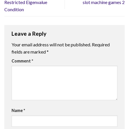
Restricted Eigenvalue
slot machine games 2
Condition
Leave a Reply
Your email address will not be published.
Required
fields are marked
*
Comment
*
Name
*