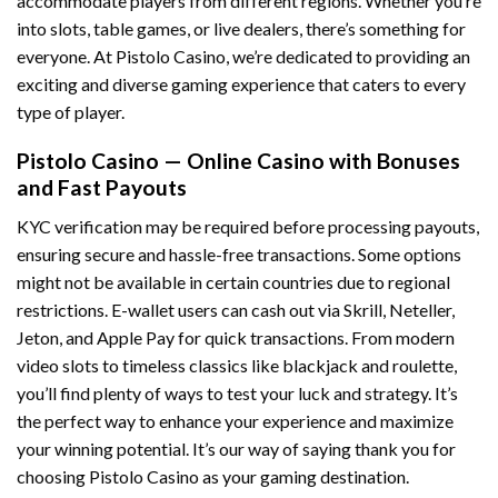
accommodate players from different regions. Whether you’re
into slots, table games, or live dealers, there’s something for
everyone. At Pistolo Casino, we’re dedicated to providing an
exciting and diverse gaming experience that caters to every
type of player.
Pistolo Casino — Online Casino with Bonuses
and Fast Payouts
KYC verification may be required before processing payouts,
ensuring secure and hassle-free transactions. Some options
might not be available in certain countries due to regional
restrictions. E-wallet users can cash out via Skrill, Neteller,
Jeton, and Apple Pay for quick transactions. From modern
video slots to timeless classics like blackjack and roulette,
you’ll find plenty of ways to test your luck and strategy. It’s
the perfect way to enhance your experience and maximize
your winning potential. It’s our way of saying thank you for
choosing Pistolo Casino as your gaming destination.