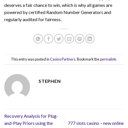
deserves a fair chance to win, which is why all games are
powered by certified Random Number Generators and
regularly audited for fairness.
This entry was posted in
Casino Partners
. Bookmark the
permalink
.
STEPHEN
Recovery Analysis for Plug-
and-Play Priors using the
777 slots casino – new online