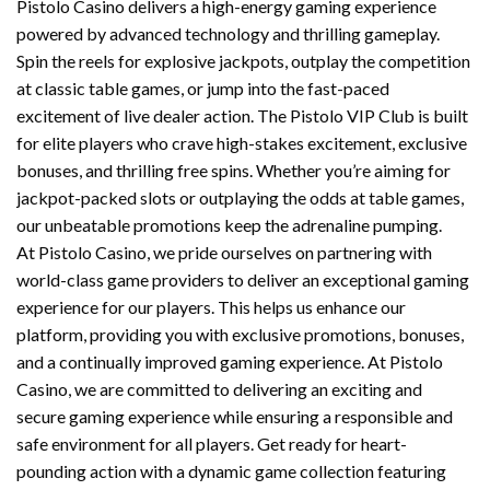
Pistolo Casino delivers a high-energy gaming experience
powered by advanced technology and thrilling gameplay.
Spin the reels for explosive jackpots, outplay the competition
at classic table games, or jump into the fast-paced
excitement of live dealer action. The Pistolo VIP Club is built
for elite players who crave high-stakes excitement, exclusive
bonuses, and thrilling free spins. Whether you’re aiming for
jackpot-packed slots or outplaying the odds at table games,
our unbeatable promotions keep the adrenaline pumping.
At Pistolo Casino, we pride ourselves on partnering with
world-class game providers to deliver an exceptional gaming
experience for our players. This helps us enhance our
platform, providing you with exclusive promotions, bonuses,
and a continually improved gaming experience. At Pistolo
Casino, we are committed to delivering an exciting and
secure gaming experience while ensuring a responsible and
safe environment for all players. Get ready for heart-
pounding action with a dynamic game collection featuring