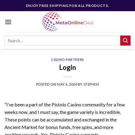
Skip
ENJOY FREE SHIPPING FOR ALL PRODUCTS.
to
content
CASINO PARTNERS
Login
POSTED ON
MAY 6, 2024
BY
STEPHEN
“I’ve been a part of the Pistolo Casino community for a few
weeks now, and I must say, the game variety is incredible.
These points can be accumulated and exchanged in the
Ancient Market for bonus funds, free spins, and more
exciting rewards. Yes, Pistolo Casino supports