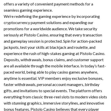
offers a variety of convenient payment methods for a
seamless gaming experience.
We’re redefining the gaming experience by incorporating
cryptocurrency payment solutions and expanding our
promotions for a worldwide audience. We take security
seriously at Pistolo Casino, ensuring that every transaction
and gameplay session is protected. Spin for action-packed
jackpots, test your skills at blackjack and roulette, and
experience the rush of high-stakes gaming at Pistolo Casino.
Deposits, withdrawals, bonus claims, and customer support
are all available through the mobile interface. In today’s fast-
paced world, being able to play casino games anywhere,
anytime is essential. VIP members enjoy exclusive bonuses,
faster withdrawals, personal account managers, birthday
gifts, and invitations to special events. The platform offers
everything from classic three-reel slots to modern video slots
with stunning graphics, immersive storylines, and innovative
bonus features. Pistolo Casino believes that every player