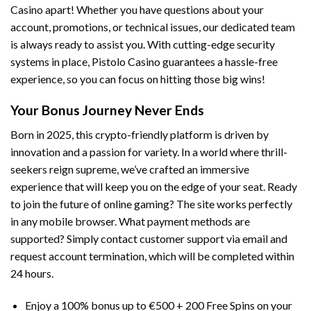
Casino apart! Whether you have questions about your
account, promotions, or technical issues, our dedicated team
is always ready to assist you. With cutting-edge security
systems in place, Pistolo Casino guarantees a hassle-free
experience, so you can focus on hitting those big wins!
Your Bonus Journey Never Ends
Born in 2025, this crypto-friendly platform is driven by
innovation and a passion for variety. In a world where thrill-
seekers reign supreme, we’ve crafted an immersive
experience that will keep you on the edge of your seat. Ready
to join the future of online gaming? The site works perfectly
in any mobile browser. What payment methods are
supported? Simply contact customer support via email and
request account termination, which will be completed within
24 hours.
Enjoy a 100% bonus up to €500 + 200 Free Spins on your