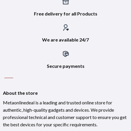
Free delivery for all Products
We are available 24/7
Secure payments
About the store
Metaonlinedeal is a leading and trusted online store for
authentic, high-quality gadgets and devices. We provide
professional technical and customer support to ensure you get
the best devices for your specific requirements.