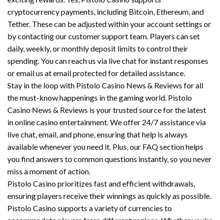
cryptocurrency payments, including Bitcoin, Ethereum, and
Tether. These can be adjusted within your account settings or
by contacting our customer support team. Players can set
daily, weekly, or monthly deposit limits to control their
spending. You can reach us via live chat for instant responses
or email us at email protected for detailed assistance.
Stay in the loop with Pistolo Casino News & Reviews for all
the must-know happenings in the gaming world. Pistolo
Casino News & Reviews is your trusted source for the latest
in online casino entertainment. We offer 24/7 assistance via
live chat, email, and phone, ensuring that help is always
available whenever you need it. Plus, our FAQ section helps
you find answers to common questions instantly, so you never
miss a moment of action.
Pistolo Casino prioritizes fast and efficient withdrawals,
ensuring players receive their winnings as quickly as possible.
Pistolo Casino supports a variety of currencies to