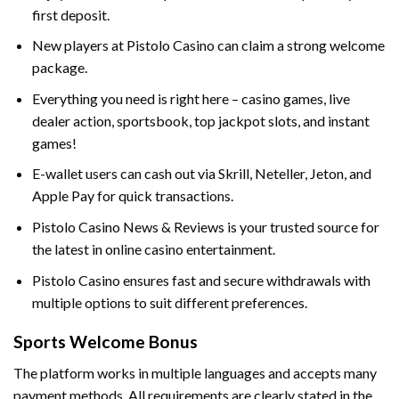
first deposit.
New players at Pistolo Casino can claim a strong welcome
package.
Everything you need is right here – casino games, live
dealer action, sportsbook, top jackpot slots, and instant
games!
E-wallet users can cash out via Skrill, Neteller, Jeton, and
Apple Pay for quick transactions.
Pistolo Casino News & Reviews is your trusted source for
the latest in online casino entertainment.
Pistolo Casino ensures fast and secure withdrawals with
multiple options to suit different preferences.
Sports Welcome Bonus
The platform works in multiple languages and accepts many
payment methods. All requirements are clearly stated in the