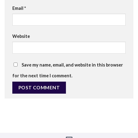
Email
*
Website
Save my name, email, and website in this browser
for the next time I comment.